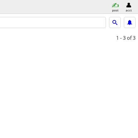
post
acct
1 - 3
of 3