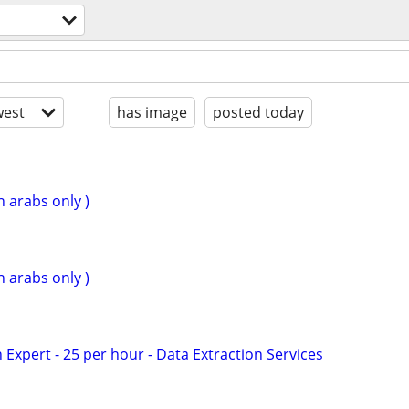
est
has image
posted today
n arabs only )
n arabs only )
Expert - 25 per hour - Data Extraction Services