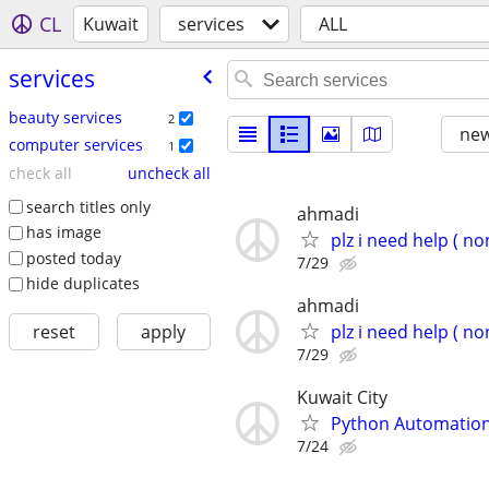
CL
Kuwait
services
ALL
services
beauty services
2
new
computer services
1
check all
uncheck all
search titles only
ahmadi
has image
plz i need help ( no
posted today
7/29
hide duplicates
ahmadi
reset
apply
plz i need help ( no
7/29
Kuwait City
Python Automation 
7/24