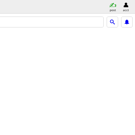
post
acct