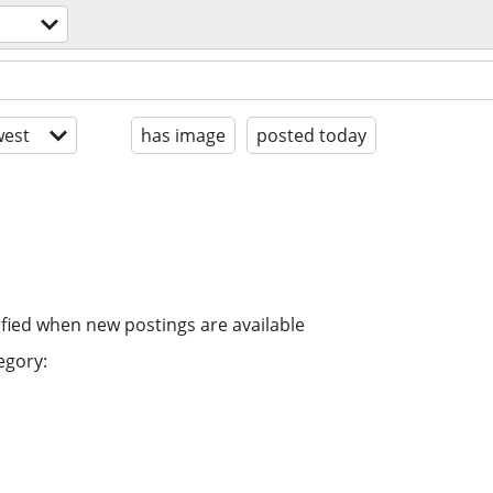
est
has image
posted today
ified when new postings are available
egory: