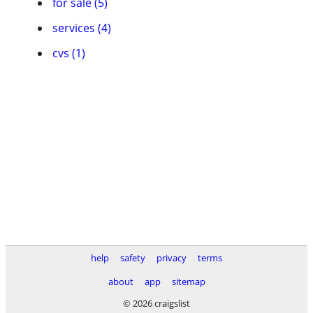
for sale (5)
services (4)
cvs (1)
help
safety
privacy
terms
about
app
sitemap
© 2026 craigslist