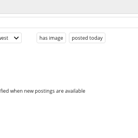
est
has image
posted today
ified when new postings are available