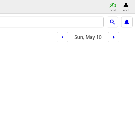
post
acct
Sun, May 10