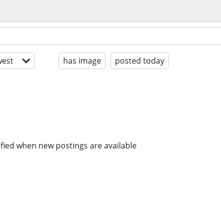
est
has image
posted today
ified when new postings are available