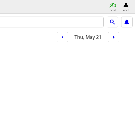
post
acct
Thu, May 21