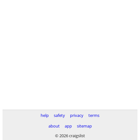
help
safety
privacy
terms
about
app
sitemap
© 2026 craigslist