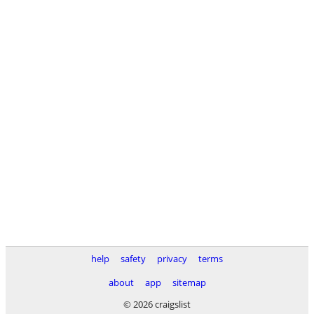
help
safety
privacy
terms
about
app
sitemap
© 2026 craigslist