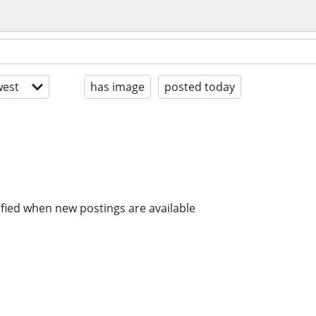
est
has image
posted today
ified when new postings are available