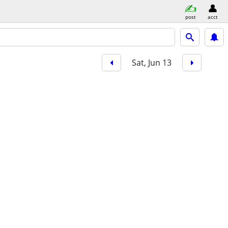
post
acct
Sat, Jun 13