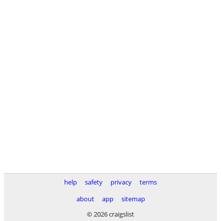
help
safety
privacy
terms
about
app
sitemap
© 2026 craigslist