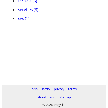
for sale (5)
services (3)
cvs (1)
help
safety
privacy
terms
about
app
sitemap
© 2026 craigslist