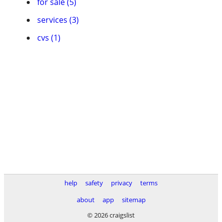
for sale (5)
services (3)
cvs (1)
help
safety
privacy
terms
about
app
sitemap
© 2026 craigslist