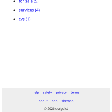
for sale (5)
services (4)
cvs (1)
help
safety
privacy
terms
about
app
sitemap
© 2026 craigslist