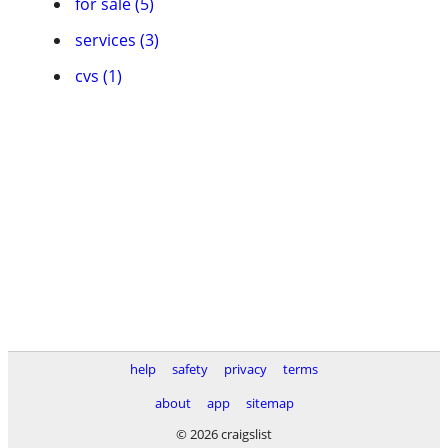
for sale (5)
services (3)
cvs (1)
help
safety
privacy
terms
about
app
sitemap
© 2026 craigslist