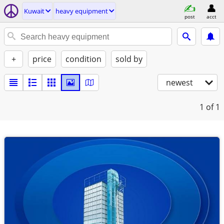
Kuwait
heavy equipment
post
acct
+
price
condition
sold by
newest
1
of 1