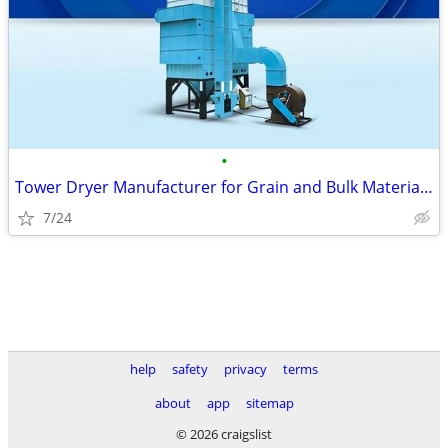
•
Tower Dryer Manufacturer for Grain and Bulk Material Drying
7/24
help
safety
privacy
terms
about
app
sitemap
© 2026 craigslist