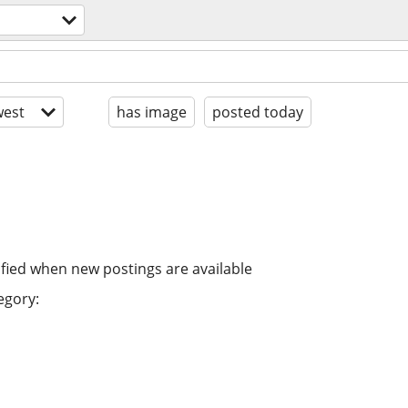
est
has image
posted today
ified when new postings are available
egory: