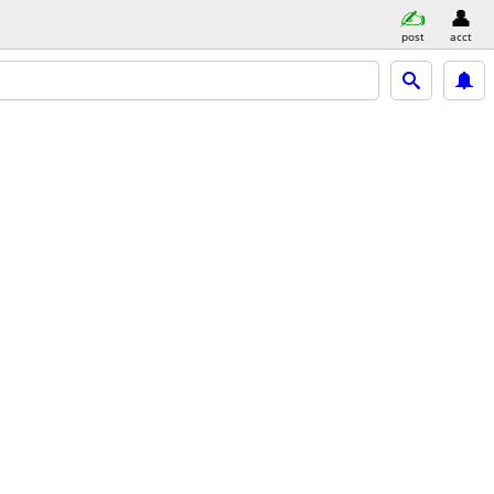
post
acct