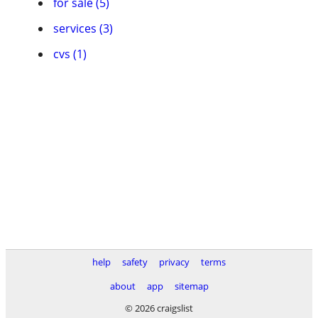
for sale (5)
services (3)
cvs (1)
help
safety
privacy
terms
about
app
sitemap
© 2026 craigslist