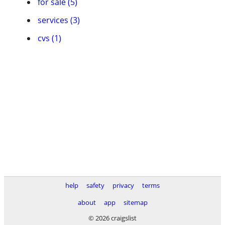
for sale (5)
services (3)
cvs (1)
help
safety
privacy
terms
about
app
sitemap
© 2026 craigslist