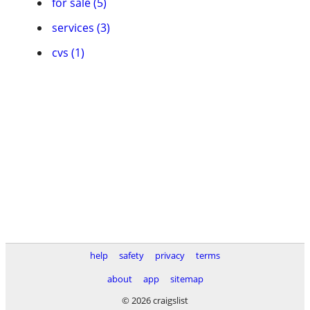
for sale (5)
services (3)
cvs (1)
help
safety
privacy
terms
about
app
sitemap
© 2026 craigslist