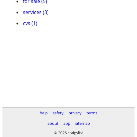
for sale (5)
services (3)
cvs (1)
help
safety
privacy
terms
about
app
sitemap
© 2026 craigslist