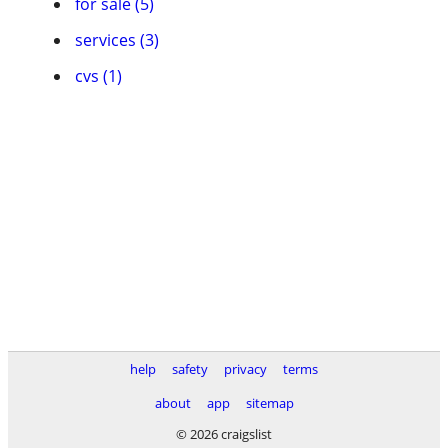
for sale (5)
services (3)
cvs (1)
help
safety
privacy
terms
about
app
sitemap
© 2026 craigslist