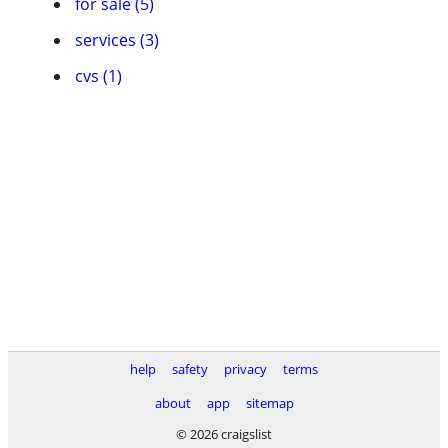
for sale (5)
services (3)
cvs (1)
help
safety
privacy
terms
about
app
sitemap
© 2026 craigslist