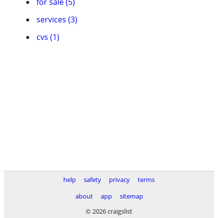
for sale (5)
services (3)
cvs (1)
help
safety
privacy
terms
about
app
sitemap
© 2026 craigslist