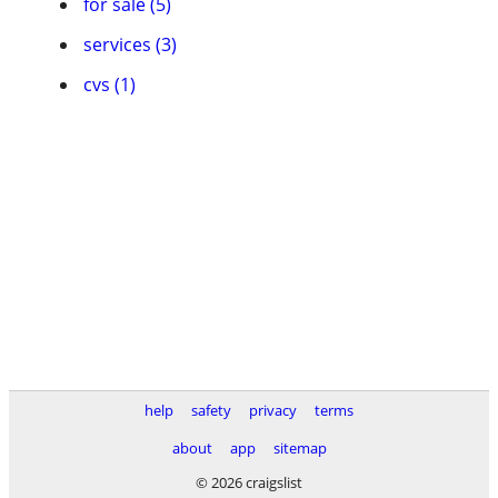
for sale (5)
services (3)
cvs (1)
help
safety
privacy
terms
about
app
sitemap
© 2026 craigslist