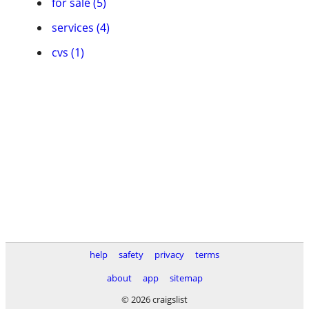
for sale (5)
services (4)
cvs (1)
help
safety
privacy
terms
about
app
sitemap
© 2026 craigslist