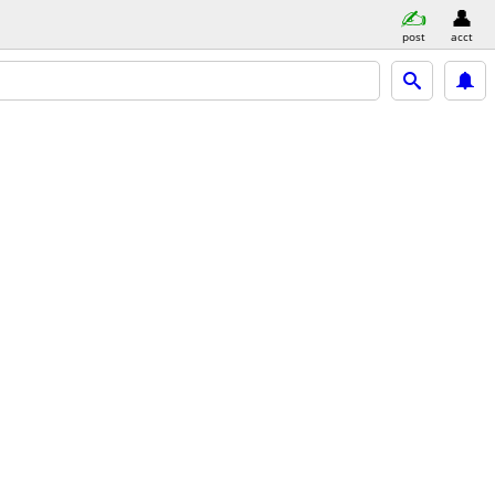
post
acct