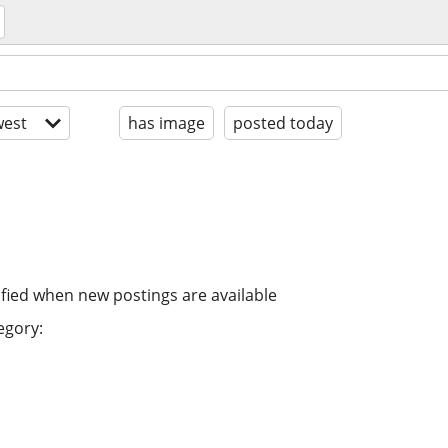
est
has image
posted today
ified when new postings are available
egory: