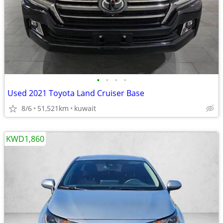
•
•
•
•
Used 2021 Toyota Land Cruiser Base
8/6
51,521km
kuwait
KWD1,860