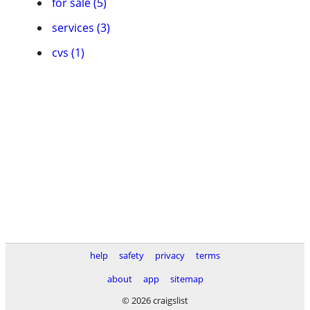
for sale (5)
services (3)
cvs (1)
help
safety
privacy
terms
about
app
sitemap
© 2026 craigslist