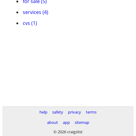
for sale (5)
services (4)
cvs (1)
help
safety
privacy
terms
about
app
sitemap
© 2026 craigslist