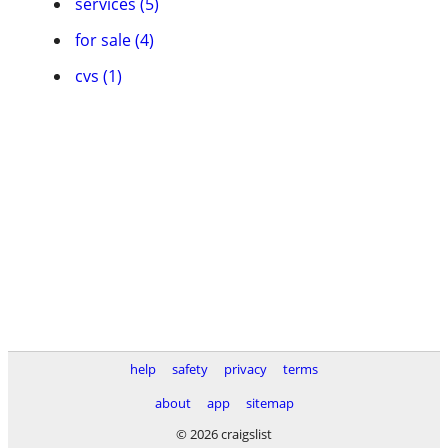
services (5)
for sale (4)
cvs (1)
help
safety
privacy
terms
about
app
sitemap
© 2026 craigslist