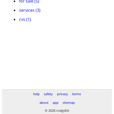
for sale (5)
services (3)
cvs (1)
help
safety
privacy
terms
about
app
sitemap
© 2026 craigslist