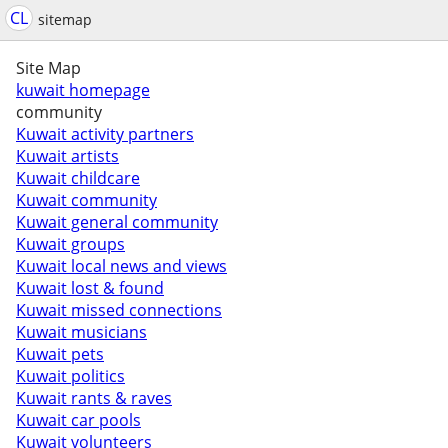
CL
sitemap
Site Map
kuwait homepage
community
Kuwait activity partners
Kuwait artists
Kuwait childcare
Kuwait community
Kuwait general community
Kuwait groups
Kuwait local news and views
Kuwait lost & found
Kuwait missed connections
Kuwait musicians
Kuwait pets
Kuwait politics
Kuwait rants & raves
Kuwait car pools
Kuwait volunteers