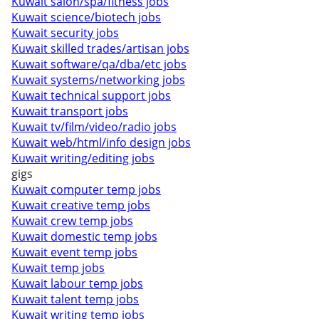
Kuwait salon/spa/fitness jobs
Kuwait science/biotech jobs
Kuwait security jobs
Kuwait skilled trades/artisan jobs
Kuwait software/qa/dba/etc jobs
Kuwait systems/networking jobs
Kuwait technical support jobs
Kuwait transport jobs
Kuwait tv/film/video/radio jobs
Kuwait web/html/info design jobs
Kuwait writing/editing jobs
gigs
Kuwait computer temp jobs
Kuwait creative temp jobs
Kuwait crew temp jobs
Kuwait domestic temp jobs
Kuwait event temp jobs
Kuwait temp jobs
Kuwait labour temp jobs
Kuwait talent temp jobs
Kuwait writing temp jobs