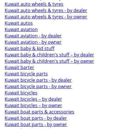
Kuwait auto wheels & tyres
Kuwait auto wheels & tyres - by dealer
Kuwait auto wheels & tyres - by owner
Kuwait autos
Kuwait aviation
Kuwait aviation - by dealer
Kuwait aviation - by owner
Kuwait baby & kid stuff
Kuwait baby & children's stuff – by dealer
Kuwait baby & children's stuff – by owner
Kuwait barter
Kuwait bicycle parts
Kuwait bicycle parts - by dealer
Kuwait bicycle parts - by owner
Kuwait bicycles
Kuwait bicycles – by dealer
Kuwait bicycles – by owner
Kuwait boat parts & accessories
Kuwait boat parts - by dealer
Kuwait boat parts - by owner