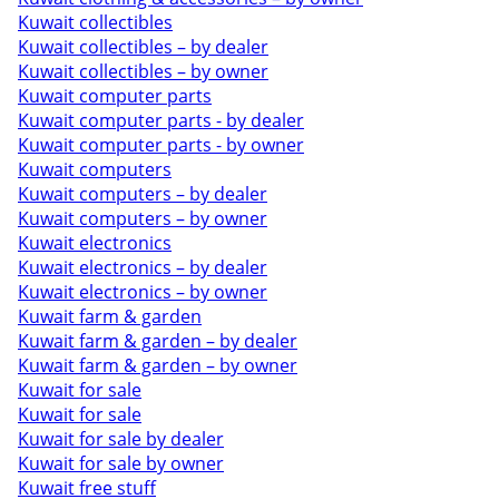
Kuwait collectibles
Kuwait collectibles – by dealer
Kuwait collectibles – by owner
Kuwait computer parts
Kuwait computer parts - by dealer
Kuwait computer parts - by owner
Kuwait computers
Kuwait computers – by dealer
Kuwait computers – by owner
Kuwait electronics
Kuwait electronics – by dealer
Kuwait electronics – by owner
Kuwait farm & garden
Kuwait farm & garden – by dealer
Kuwait farm & garden – by owner
Kuwait for sale
Kuwait for sale
Kuwait for sale by dealer
Kuwait for sale by owner
Kuwait free stuff