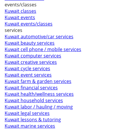
events/classes
Kuwait classes
Kuwait events
Kuwait events/classes
services
Kuwait automotive/car services
Kuwait beauty services
Kuwait cell phone / mobile services
Kuwait computer services
Kuwait creative services
Kuwait cycle services
Kuwait event services
Kuwait farm & garden services
Kuwait financial services
Kuwait health/wellness services
Kuwait household services
Kuwait labor / hauling / moving
Kuwait legal services
Kuwait lessons & tutoring
Kuwait marine services