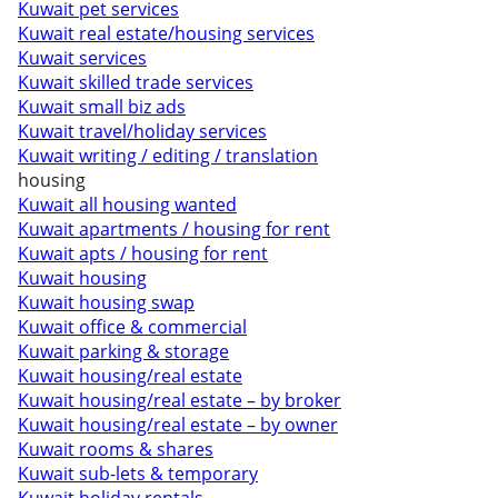
Kuwait pet services
Kuwait real estate/housing services
Kuwait services
Kuwait skilled trade services
Kuwait small biz ads
Kuwait travel/holiday services
Kuwait writing / editing / translation
housing
Kuwait all housing wanted
Kuwait apartments / housing for rent
Kuwait apts / housing for rent
Kuwait housing
Kuwait housing swap
Kuwait office & commercial
Kuwait parking & storage
Kuwait housing/real estate
Kuwait housing/real estate – by broker
Kuwait housing/real estate – by owner
Kuwait rooms & shares
Kuwait sub-lets & temporary