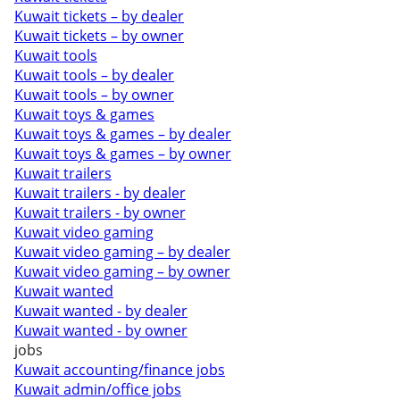
Kuwait tickets – by dealer
Kuwait tickets – by owner
Kuwait tools
Kuwait tools – by dealer
Kuwait tools – by owner
Kuwait toys & games
Kuwait toys & games – by dealer
Kuwait toys & games – by owner
Kuwait trailers
Kuwait trailers - by dealer
Kuwait trailers - by owner
Kuwait video gaming
Kuwait video gaming – by dealer
Kuwait video gaming – by owner
Kuwait wanted
Kuwait wanted - by dealer
Kuwait wanted - by owner
jobs
Kuwait accounting/finance jobs
Kuwait admin/office jobs