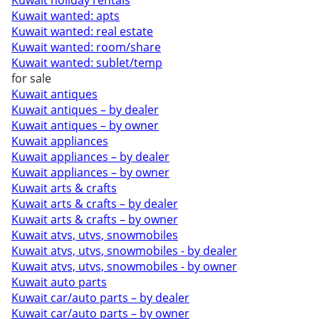
Kuwait holiday rentals
Kuwait wanted: apts
Kuwait wanted: real estate
Kuwait wanted: room/share
Kuwait wanted: sublet/temp
for sale
Kuwait antiques
Kuwait antiques – by dealer
Kuwait antiques – by owner
Kuwait appliances
Kuwait appliances – by dealer
Kuwait appliances – by owner
Kuwait arts & crafts
Kuwait arts & crafts – by dealer
Kuwait arts & crafts – by owner
Kuwait atvs, utvs, snowmobiles
Kuwait atvs, utvs, snowmobiles - by dealer
Kuwait atvs, utvs, snowmobiles - by owner
Kuwait auto parts
Kuwait car/auto parts – by dealer
Kuwait car/auto parts – by owner