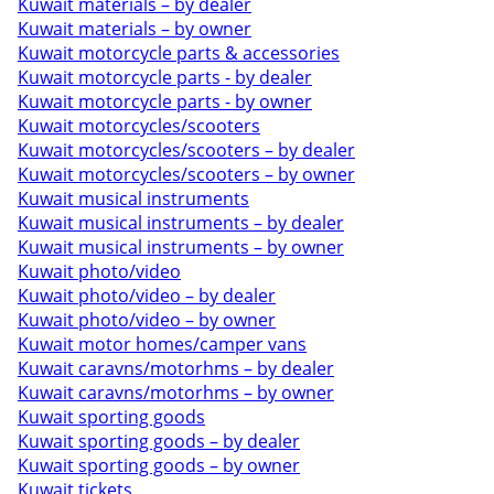
Kuwait materials – by dealer
Kuwait materials – by owner
Kuwait motorcycle parts & accessories
Kuwait motorcycle parts - by dealer
Kuwait motorcycle parts - by owner
Kuwait motorcycles/scooters
Kuwait motorcycles/scooters – by dealer
Kuwait motorcycles/scooters – by owner
Kuwait musical instruments
Kuwait musical instruments – by dealer
Kuwait musical instruments – by owner
Kuwait photo/video
Kuwait photo/video – by dealer
Kuwait photo/video – by owner
Kuwait motor homes/camper vans
Kuwait caravns/motorhms – by dealer
Kuwait caravns/motorhms – by owner
Kuwait sporting goods
Kuwait sporting goods – by dealer
Kuwait sporting goods – by owner
Kuwait tickets