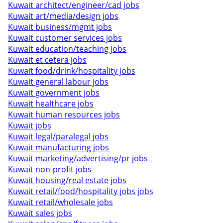
Kuwait architect/engineer/cad jobs
Kuwait art/media/design jobs
Kuwait business/mgmt jobs
Kuwait customer services jobs
Kuwait education/teaching jobs
Kuwait et cetera jobs
Kuwait food/drink/hospitality jobs
Kuwait general labour jobs
Kuwait government jobs
Kuwait healthcare jobs
Kuwait human resources jobs
Kuwait jobs
Kuwait legal/paralegal jobs
Kuwait manufacturing jobs
Kuwait marketing/advertising/pr jobs
Kuwait non-profit jobs
Kuwait housing/real estate jobs
Kuwait retail/food/hospitality jobs jobs
Kuwait retail/wholesale jobs
Kuwait sales jobs