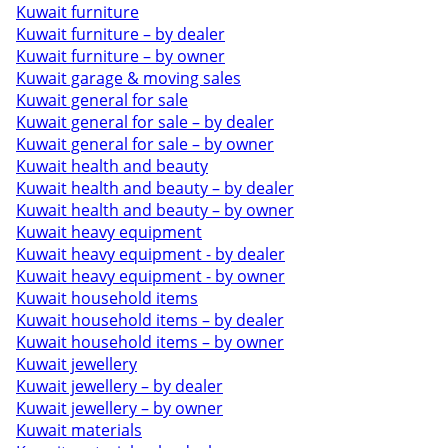
Kuwait furniture
Kuwait furniture – by dealer
Kuwait furniture – by owner
Kuwait garage & moving sales
Kuwait general for sale
Kuwait general for sale – by dealer
Kuwait general for sale – by owner
Kuwait health and beauty
Kuwait health and beauty – by dealer
Kuwait health and beauty – by owner
Kuwait heavy equipment
Kuwait heavy equipment - by dealer
Kuwait heavy equipment - by owner
Kuwait household items
Kuwait household items – by dealer
Kuwait household items – by owner
Kuwait jewellery
Kuwait jewellery – by dealer
Kuwait jewellery – by owner
Kuwait materials