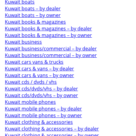
Kuwait boats
Kuwait boats – by dealer
Kuwait boats – by owner
Kuwait books & magazines
Kuwait books & magazines – by dealer
Kuwait books & magazines – by owner
Kuwait business
Kuwait business/commercial – by dealer
Kuwait business/commercial – by owner
Kuwait cars vans & trucks
Kuwait cars & vans – by dealer
Kuwait cars & vans – by owner
Kuwait cds / dvds / vhs
Kuwait cds/dvds/vhs – by dealer
Kuwait cds/dvds/vhs – by owner
Kuwait mobile phones
Kuwait mobile phones – by dealer
Kuwait mobile phones – by owner
Kuwait clothing & accessories
Kuwait clothing & accessories – by dealer
Kuwait clothing & accessories – by owner